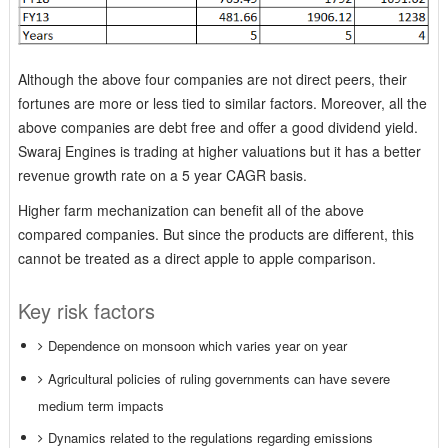
Although the above four companies are not direct peers, their
fortunes are more or less tied to similar factors. Moreover, all the
above companies are debt free and offer a good dividend yield.
Swaraj Engines is trading at higher valuations but it has a better
revenue growth rate on a 5 year CAGR basis.
Higher farm mechanization can benefit all of the above
compared companies. But since the products are different, this
cannot be treated as a direct apple to apple comparison.
Key risk factors
Dependence on monsoon which varies year on year
Agricultural policies of ruling governments can have severe
medium term impacts
Dynamics related to the regulations regarding emissions