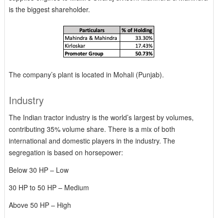
is the biggest shareholder.
The company’s plant is located in Mohali (Punjab).
Industry
The Indian tractor industry is the world’s largest by volumes,
contributing 35% volume share. There is a mix of both
international and domestic players in the industry. The
segregation is based on horsepower:
Below 30 HP – Low
30 HP to 50 HP – Medium
Above 50 HP – High