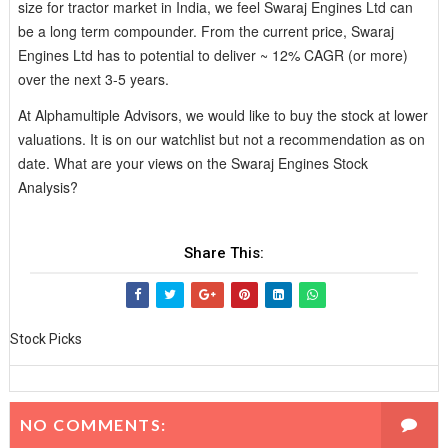
size for tractor market in India, we feel Swaraj Engines Ltd can
be a long term compounder. From the current price, Swaraj
Engines Ltd has to potential to deliver ~ 12% CAGR (or more)
over the next 3-5 years.
At Alphamultiple Advisors, we would like to buy the stock at lower
valuations. It is on our watchlist but not a recommendation as on
date. What are your views on the Swaraj Engines Stock
Analysis?
Share This:
Stock Picks
NO COMMENTS: