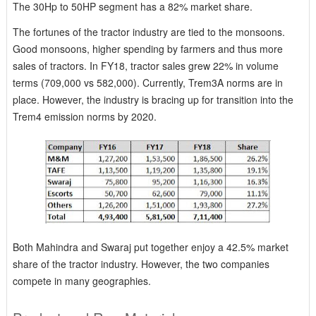
The 30Hp to 50HP segment has a 82% market share.
The fortunes of the tractor industry are tied to the monsoons.
Good monsoons, higher spending by farmers and thus more
sales of tractors. In FY18, tractor sales grew 22% in volume
terms (709,000 vs 582,000). Currently, Trem3A norms are in
place. However, the industry is bracing up for transition into the
Trem4 emission norms by 2020.
Both Mahindra and Swaraj put together enjoy a 42.5% market
share of the tractor industry. However, the two companies
compete in many geographies.