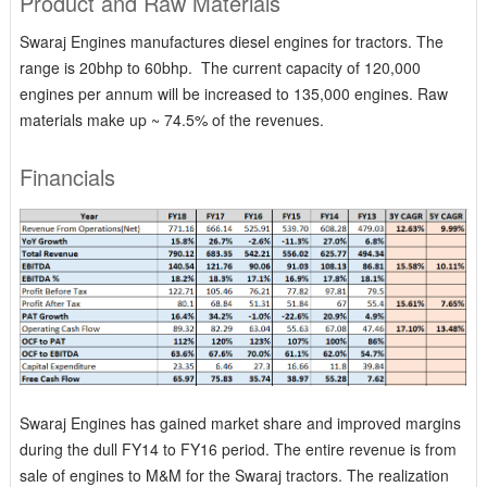
Product and Raw Materials
Swaraj Engines manufactures diesel engines for tractors. The
range is 20bhp to 60bhp. The current capacity of 120,000
engines per annum will be increased to 135,000 engines. Raw
materials make up ~ 74.5% of the revenues.
Financials
Swaraj Engines has gained market share and improved margins
during the dull FY14 to FY16 period. The entire revenue is from
sale of engines to M&M for the Swaraj tractors. The realization