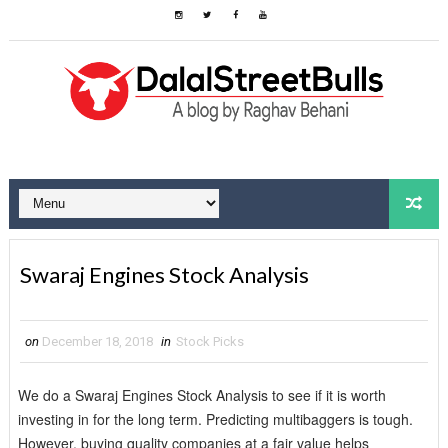
Swaraj Engines Stock Analysis
on
December 18, 2018
in
Stock Picks
We do a Swaraj Engines Stock Analysis to see if it is worth
investing in for the long term. Predicting multibaggers is tough.
However, buying quality companies at a fair value helps