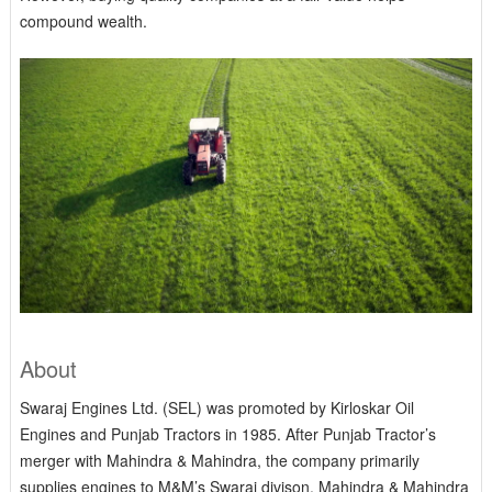
compound wealth.
About
Swaraj Engines Ltd. (SEL) was promoted by Kirloskar Oil
Engines and Punjab Tractors in 1985. After Punjab Tractor’s
merger with Mahindra & Mahindra, the company primarily
supplies engines to M&M’s Swaraj divison. Mahindra & Mahindra