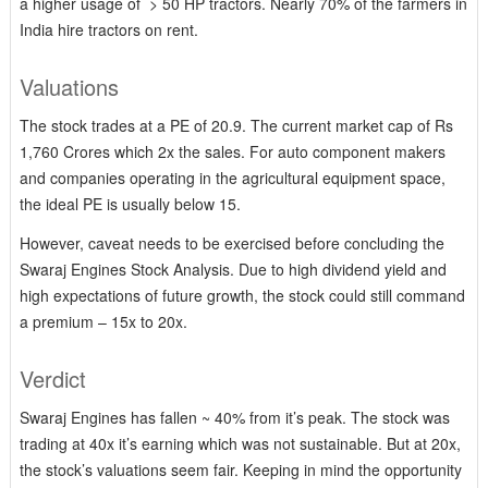
a higher usage of > 50 HP tractors. Nearly 70% of the farmers in
India hire tractors on rent.
Valuations
The stock trades at a PE of 20.9. The current market cap of Rs
1,760 Crores which 2x the sales. For auto component makers
and companies operating in the agricultural equipment space,
the ideal PE is usually below 15.
However, caveat needs to be exercised before concluding the
Swaraj Engines Stock Analysis. Due to high dividend yield and
high expectations of future growth, the stock could still command
a premium – 15x to 20x.
Verdict
Swaraj Engines has fallen ~ 40% from it’s peak. The stock was
trading at 40x it’s earning which was not sustainable. But at 20x,
the stock’s valuations seem fair. Keeping in mind the opportunity