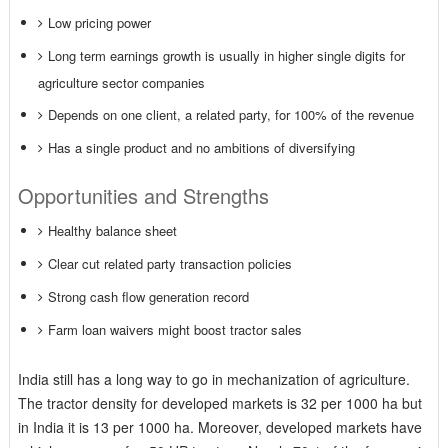
Low pricing power
Long term earnings growth is usually in higher single digits for
agriculture sector companies
Depends on one client, a related party, for 100% of the revenue
Has a single product and no ambitions of diversifying
Opportunities and Strengths
Healthy balance sheet
Clear cut related party transaction policies
Strong cash flow generation record
Farm loan waivers might boost tractor sales
India still has a long way to go in mechanization of agriculture.
The tractor density for developed markets is 32 per 1000 ha but
in India it is 13 per 1000 ha. Moreover, developed markets have