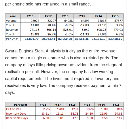
per engine sold has remained in a small range.
Swaraj Engines Stock Analysis is tricky as the entire revenue
comes from a single customer who is also a related party. The
company enjoys little pricing power as evident from the stagnant
realisation per unit. However, the company has low working
capital requirements. The investment required in inventory and
receivables is very low. The company receives payment within 7
days.