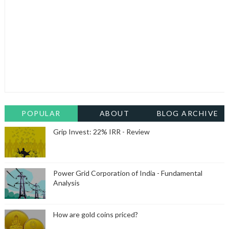
POPULAR
ABOUT
BLOG ARCHIVE
Grip Invest: 22% IRR - Review
Power Grid Corporation of India - Fundamental
Analysis
How are gold coins priced?