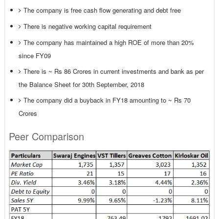
The company is free cash flow generating and debt free
There is negative working capital requirement
The company has maintained a high ROE of more than 20%
since FY09
There is ~ Rs 86 Crores in current investments and bank as per
the Balance Sheet for 30th September, 2018
The company did a buyback in FY18 amounting to ~ Rs 70
Crores
Peer Comparison