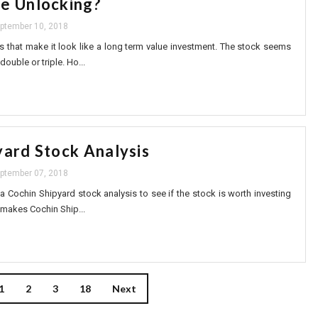
e Unlocking?
ptember 10, 2018
s that make it look like a long term value investment. The stock seems
double or triple. Ho...
yard Stock Analysis
ptember 07, 2018
o a Cochin Shipyard stock analysis to see if the stock is worth investing
 makes Cochin Ship...
1
2
3
18
Next