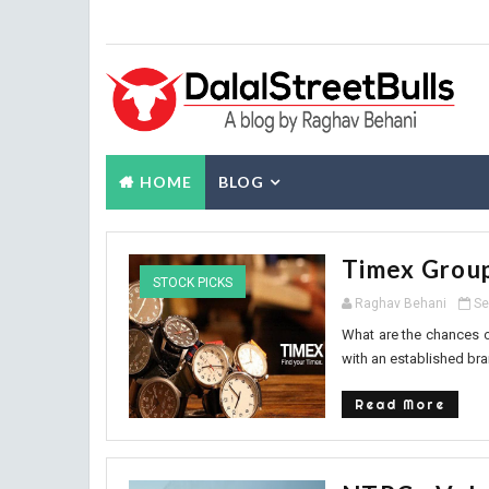
HOME
BLOG
Timex Group
STOCK PICKS
Raghav Behani
Se
What are the chances o
with an established bra
Read More