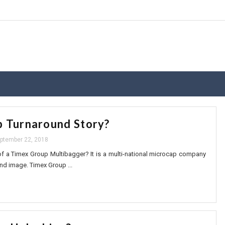
 Turnaround Story?
ptember 22, 2018
f a Timex Group Multibagger? It is a multi-national microcap company
nd image. Timex Group ...