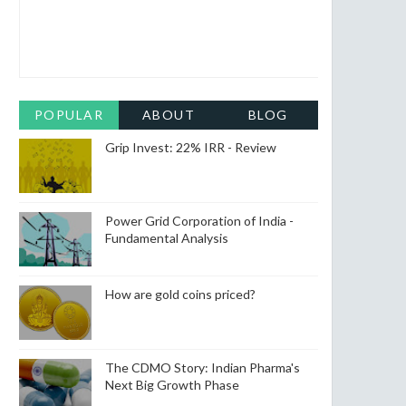
POPULAR
ABOUT
BLOG
ARCHIVE
Grip Invest: 22% IRR - Review
Power Grid Corporation of India -
Fundamental Analysis
How are gold coins priced?
The CDMO Story: Indian Pharma's
Next Big Growth Phase