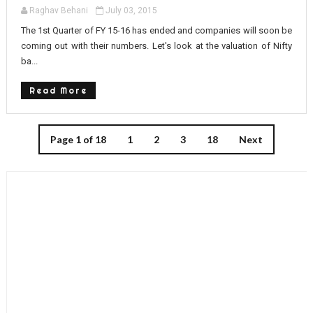
Raghav Behani
July 03, 2015
The 1st Quarter of FY 15-16 has ended and companies will soon be
coming out with their numbers. Let's look at the valuation of Nifty
ba...
Read More
Page 1 of 18
1
2
3
18
Next