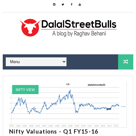
NIFTY VIEW
Nifty Valuations - Q1 FY15-16