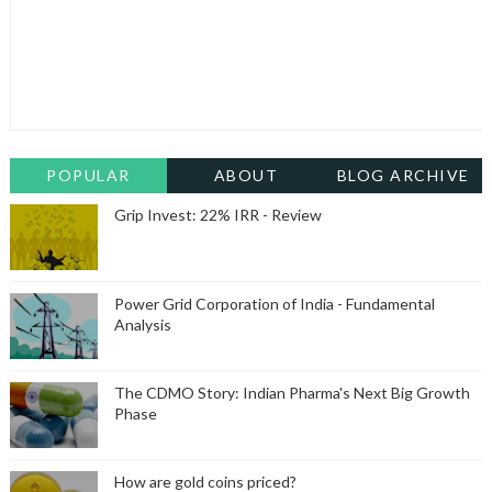
POPULAR
ABOUT
BLOG ARCHIVE
Grip Invest: 22% IRR - Review
Power Grid Corporation of India - Fundamental
Analysis
The CDMO Story: Indian Pharma's Next Big Growth
Phase
How are gold coins priced?