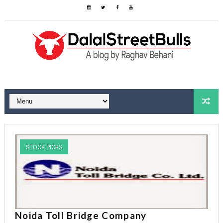
STOCK PICKS
Noida Toll Bridge Company