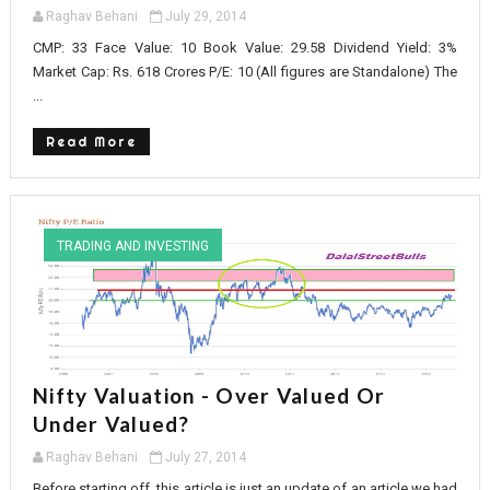
Raghav Behani
July 29, 2014
CMP: 33 Face Value: 10 Book Value: 29.58 Dividend Yield: 3%
Market Cap: Rs. 618 Crores P/E: 10 (All figures are Standalone) The
...
Read More
TRADING AND INVESTING
Nifty Valuation - Over Valued Or
Under Valued?
Raghav Behani
July 27, 2014
Before starting off, this article is just an update of an article we had