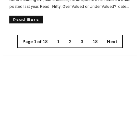
posted last year. Read: Nifty: Over Valued or Under Valued? date...
Read More
Page 1 of 18
1
2
3
18
Next