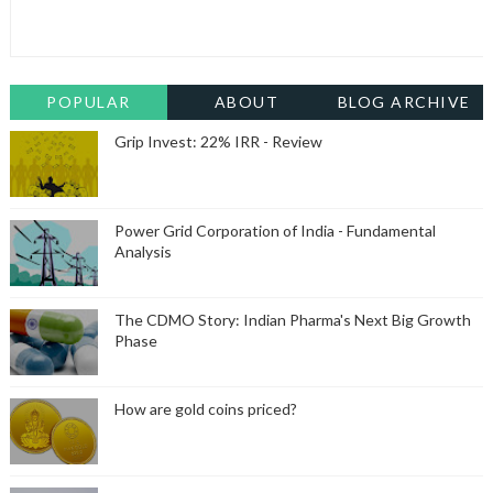
POPULAR
ABOUT
BLOG ARCHIVE
Grip Invest: 22% IRR - Review
Power Grid Corporation of India - Fundamental
Analysis
The CDMO Story: Indian Pharma's Next Big Growth
Phase
How are gold coins priced?