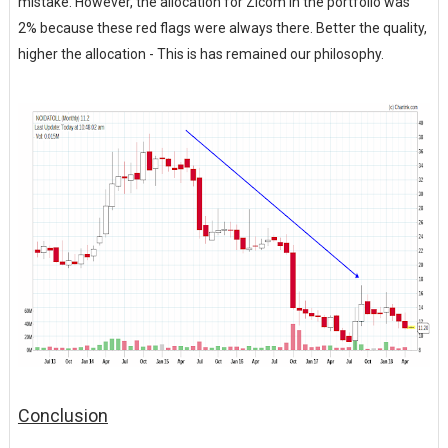
mistake. However, the allocation for Zicom in the portfolio was
2% because these red flags were always there. Better the quality,
higher the allocation - This is has remained our philosophy.
Conclusion