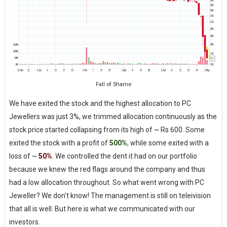
Fall of Shame
We have exited the stock and the highest allocation to PC
Jewellers was just 3%, we trimmed allocation continuously as the
stock price started collapsing from its high of ~ Rs 600. Some
exited the stock with a profit of
500%
, while some exited with a
loss of ~
50%
. We controlled the dent it had on our portfolio
because we knew the red flags around the company and thus
had a low allocation throughout. So what went wrong with PC
Jeweller? We don't know! The management is still on teleivision
that all is well. But here is what we communicated with our
investors.