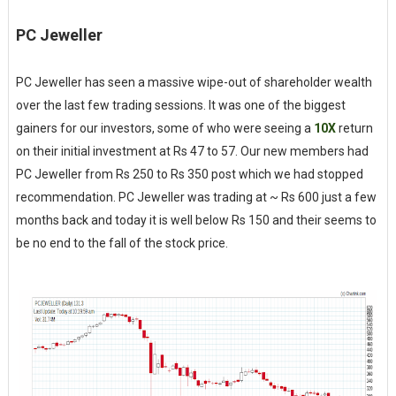
PC Jeweller
PC Jeweller has seen a massive wipe-out of shareholder wealth
over the last few trading sessions. It was one of the biggest
gainers for our investors, some of who were seeing a
10X
return
on their initial investment at Rs 47 to 57. Our new members had
PC Jeweller from Rs 250 to Rs 350 post which we had stopped
recommendation. PC Jeweller was trading at ~ Rs 600 just a few
months back and today it is well below Rs 150 and their seems to
be no end to the fall of the stock price.