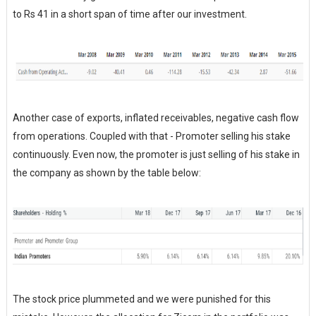
to Rs 41 in a short span of time after our investment.
Another case of exports, inflated receivables, negative cash flow
from operations. Coupled with that - Promoter selling his stake
continuously. Even now, the promoter is just selling of his stake in
the company as shown by the table below:
The stock price plummeted and we were punished for this