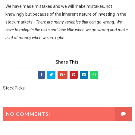
We have made mistakes and we will make mistakes, not
knowingly but because of the inherent nature of investing in the
stock markets -
There are many variables that can go wrong. We
have to mitigate the risks and lose little when we go wrong and make
a lot of money when we are right!
Share This:
Stock Picks
NO COMMENTS: