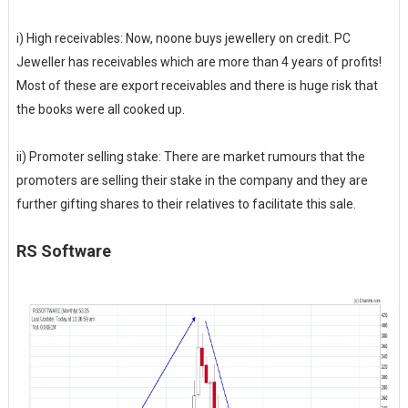
i) High receivables: Now, noone buys jewellery on credit. PC
Jeweller has receivables which are more than 4 years of profits!
Most of these are export receivables and there is huge risk that
the books were all cooked up.
ii) Promoter selling stake: There are market rumours that the
promoters are selling their stake in the company and they are
further gifting shares to their relatives to facilitate this sale.
RS Software