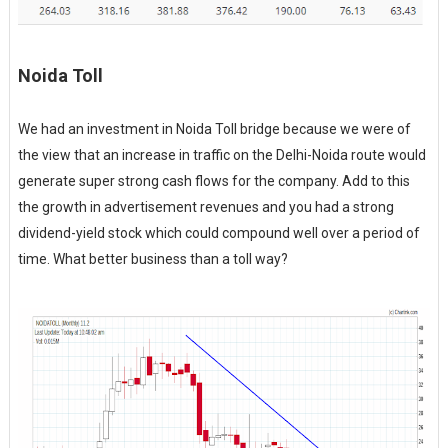
Noida Toll
We had an investment in Noida Toll bridge because we were of
the view that an increase in traffic on the Delhi-Noida route would
generate super strong cash flows for the company. Add to this
the growth in advertisement revenues and you had a strong
dividend-yield stock which could compound well over a period of
time. What better business than a toll way?