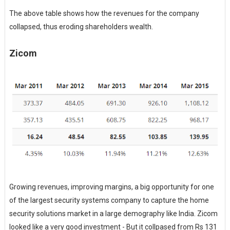
The above table shows how the revenues for the company
collapsed, thus eroding shareholders wealth.
Zicom
Growing revenues, improving margins, a big opportunity for one
of the largest security systems company to capture the home
security solutions market in a large demography like India. Zicom
looked like a very good investment - But it collpased from Rs 131