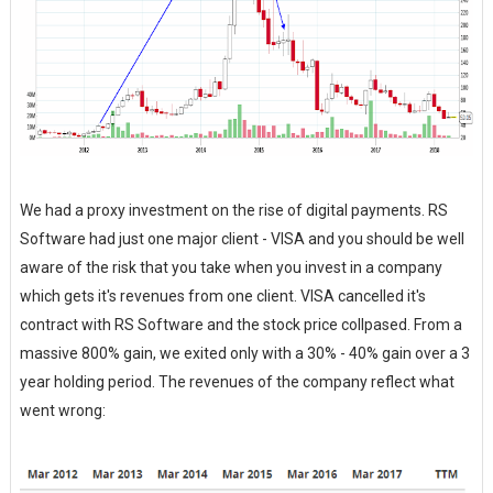
We had a proxy investment on the rise of digital payments. RS
Software had just one major client - VISA and you should be well
aware of the risk that you take when you invest in a company
which gets it's revenues from one client. VISA cancelled it's
contract with RS Software and the stock price collpased. From a
massive 800% gain, we exited only with a 30% - 40% gain over a 3
year holding period. The revenues of the company reflect what
went wrong: