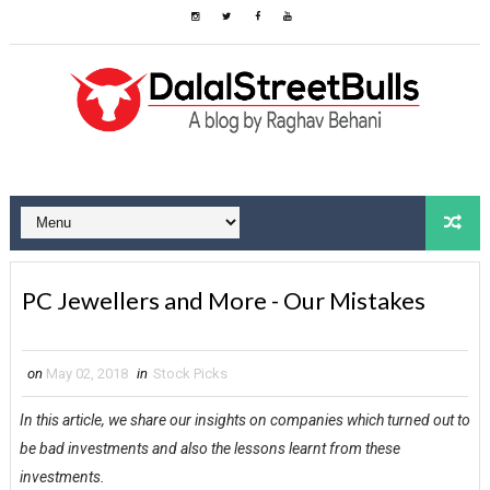
PC Jewellers and More - Our Mistakes
on
May 02, 2018
in
Stock Picks
In this article, we share our insights on companies which turned out to
be bad investments and also the lessons learnt from these
investments.