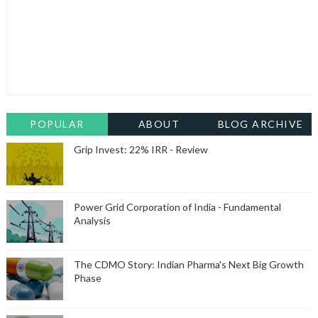
POPULAR
ABOUT
BLOG ARCHIVE
Grip Invest: 22% IRR - Review
Power Grid Corporation of India - Fundamental
Analysis
The CDMO Story: Indian Pharma's Next Big Growth
Phase