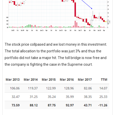
The stock price collpased and we lost money in this investment.
The total allocation to the portfolio was just 3% and thus the
portfolio did not take a major hit. The toll bridge is now free and
the company is fighting the case in the Supreme court.