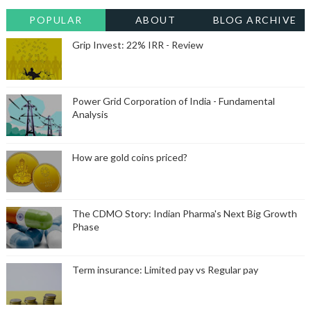
POPULAR
ABOUT
BLOG ARCHIVE
Grip Invest: 22% IRR - Review
Power Grid Corporation of India - Fundamental
Analysis
How are gold coins priced?
The CDMO Story: Indian Pharma's Next Big Growth
Phase
Term insurance: Limited pay vs Regular pay