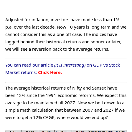
Adjusted for inflation, investors have made less than 1%
p.a. over the last decade. Now 10 years is long term and we
cannot consider this as a one off case. The indices have
lagged behind their historical returns and sooner or later,
we will see a reversion back to the average returns.
You can read our article
(it is interesting)
on GDP vs Stock
Market returns:
Click Here.
The average historical returns of Nifty and Sensex have
been 12% since the 1991 economic reforms. We expect this
average to be maintained till 2027. Now we boil down to a
simple math calculation that between 2007 and 2027 if we
were to get a 12% CAGR, where would we end up?