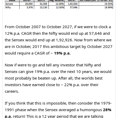
From October 2007 to October 2027, if we were to clock a
12% p.a. CAGR then the Nifty would end up at 57,646 and
the Sensex would end up at 1,92,926. Now from where we
are in October, 2017 this ambitious target by October 2027
would require a CAGR of ~
19% p.a.
Now if were to go and tell any investor that Nifty and
Sensex can give 19% p.a. over the next 10 years, we would
most probably be beaten up. After all, the worlds best
investors have earned close to ~ 22% p.a. over their
careers.
If you think that this is impossible, then consider the 1979-
1991 phase when the Sensex averaged a humongous
28%
p.a.
return! This is a 12 year period that we are talking