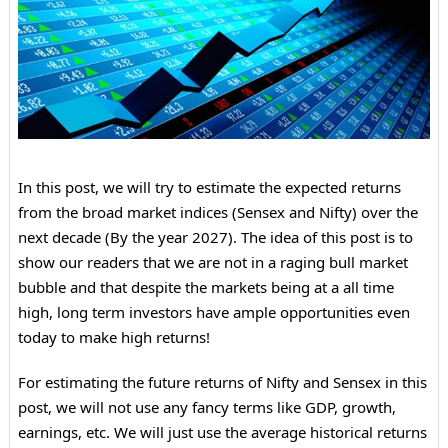
In this post, we will try to estimate the expected returns
from the broad market indices (Sensex and Nifty) over the
next decade (By the year 2027). The idea of this post is to
show our readers that we are not in a raging bull market
bubble and that despite the markets being at a all time
high, long term investors have ample opportunities even
today to make high returns!
For estimating the future returns of Nifty and Sensex in this
post, we will not use any fancy terms like GDP, growth,
earnings, etc. We will just use the average historical returns