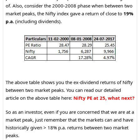
of.
Also, consider the 2000-2008 phase when between two
market peaks, the Nifty index gave a return of close to
19%
p.a.
(including dividends).
The above table shows you the ex-dividend returns of Nifty
between two market peaks. You can read our detailed
article on the above table here:
Nifty PE at 25, what next?
So as an investor, even if you are concerned that we are at a
market peak, just remember that the markets can and have
historically given > 18% p.a. returns between two market
peaks.