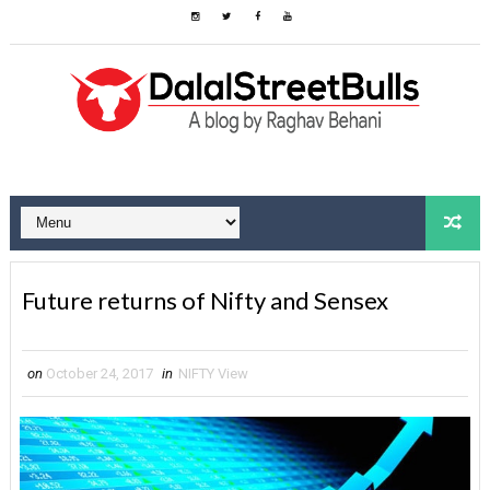
Future returns of Nifty and Sensex
on
October 24, 2017
in
NIFTY View