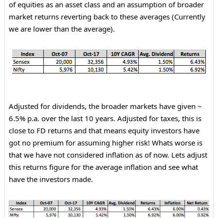
of equities as an asset class and an assumption of broader
market returns reverting back to these averages (Currently
we are lower than the average).
Adjusted for dividends, the broader markets have given ~
6.5% p.a. over the last 10 years. Adjusted for taxes, this is
close to FD returns and that means equity investors have
got no premium for assuming higher risk! Whats worse is
that we have not considered inflation as of now. Lets adjust
this returns figure for the average inflation and see what
have the investors made.