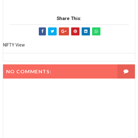
Share This:
NIFTY View
NO COMMENTS: