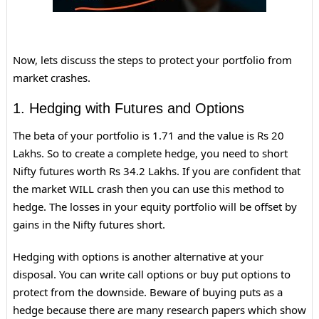
Now, lets discuss the steps to protect your portfolio from
market crashes.
1. Hedging with Futures and Options
The beta of your portfolio is 1.71 and the value is Rs 20
Lakhs. So to create a complete hedge, you need to short
Nifty futures worth Rs 34.2 Lakhs. If you are confident that
the market WILL crash then you can use this method to
hedge. The losses in your equity portfolio will be offset by
gains in the Nifty futures short.
Hedging with options is another alternative at your
disposal. You can write call options or buy put options to
protect from the downside. Beware of buying puts as a
hedge because there are many research papers which show