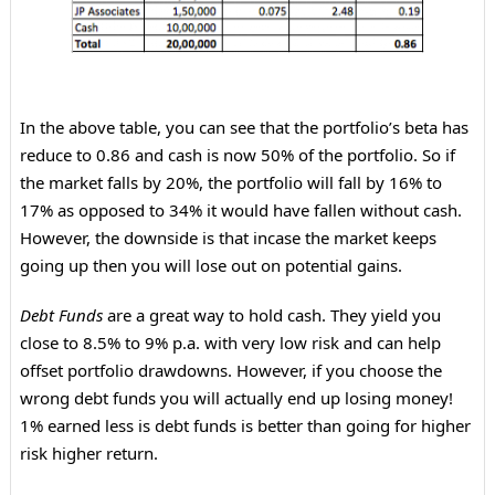
In the above table, you can see that the portfolio’s beta has
reduce to 0.86 and cash is now 50% of the portfolio. So if
the market falls by 20%, the portfolio will fall by 16% to
17% as opposed to 34% it would have fallen without cash.
However, the downside is that incase the market keeps
going up then you will lose out on potential gains.
Debt Funds
are a great way to hold cash. They yield you
close to 8.5% to 9% p.a. with very low risk and can help
offset portfolio drawdowns. However, if you choose the
wrong debt funds you will actually end up losing money!
1% earned less is debt funds is better than going for higher
risk higher return.