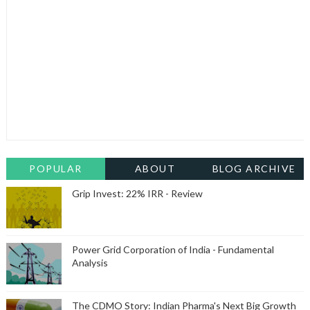
POPULAR
ABOUT
BLOG ARCHIVE
Grip Invest: 22% IRR - Review
Power Grid Corporation of India - Fundamental
Analysis
The CDMO Story: Indian Pharma's Next Big Growth