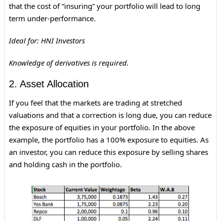
that the cost of “insuring” your portfolio will lead to long
term under-performance.
Ideal for: HNI Investors
Knowledge of derivatives is required.
2. Asset Allocation
If you feel that the markets are trading at stretched
valuations and that a correction is long due, you can reduce
the exposure of equities in your portfolio. In the above
example, the portfolio has a 100% exposure to equities. As
an investor, you can reduce this exposure by selling shares
and holding cash in the portfolio.