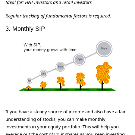
Ideal for: HNI Investors and retail investors
Regular tracking of fundamental factors is required.
3. Monthly SIP
If you have a steady source of income and also have a fair
understanding of stocks, you can make monthly
investments in your equity portfolio. This will help you
average out the cost of your shares as you keep investing