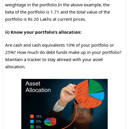
weightage in the portfolio.
In the above example, the
beta of the portfolio is 1.71 and the total value of the
portfolio is Rs 20 Lakhs at current prices.
ii) Know your portfolio’s allocation:
Are cash and cash equivalents 10% of your portfolio or
25%? How much do debt funds make up in your portfolio?
Maintain a tracker to stay abreast with your asset
allocation.