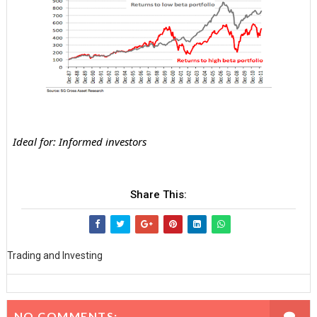
Ideal for: Informed investors
Share This:
Trading and Investing
NO COMMENTS: