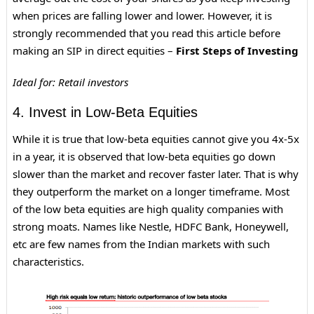
when prices are falling lower and lower. However, it is
strongly recommended that you read this article before
making an SIP in direct equities –
First Steps of Investing
Ideal for: Retail investors
4. Invest in Low-Beta Equities
While it is true that low-beta equities cannot give you 4x-5x
in a year, it is observed that low-beta equities go down
slower than the market and recover faster later. That is why
they outperform the market on a longer timeframe. Most
of the low beta equities are high quality companies with
strong moats. Names like Nestle, HDFC Bank, Honeywell,
etc are few names from the Indian markets with such
characteristics.