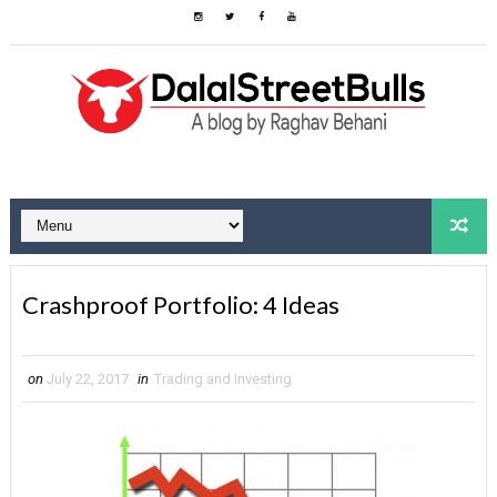
Crashproof Portfolio: 4 Ideas
on
July 22, 2017
in
Trading and Investing