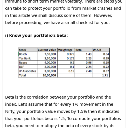
immune to short term market volatility. There are steps you
can take to protect your portfolio from market crashes and
in this article we shall discuss some of them. However,
before proceeding, we have a small checklist for you.
i) Know your portfolio’s beta:
Beta is the correlation between your portfolio and the
index. Let’s assume that for every 1% movement in the
Nifty, your portfolio value moves by 1.5% then it indicates
that your portfolios beta is 1.5; To compute your portfolios
beta, you need to multiply the beta of every stock by its