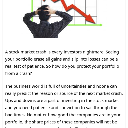
A stock market crash is every investors nightmare. Seeing
your portfolio erase all gains and slip into losses can be a
real test of patience. So how do you protect your portfolio
from a crash?
The business world is full of uncertainties and noone can
really predict the reason or source of the next market crash.
Ups and downs are a part of investing in the stock market
and you need patience and conviction to sail through the
bad times. No matter how good the companies are in your
portfolio, the share prices of these companies will not be