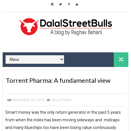
Torrent Pharma: A fundamental view
on
November 06, 2013
in
Stock Picks
Smart money was the only return generator in the past 5 years
from when the index has been moving sideways and midcaps
and many bluechips too have been losing value continuously.