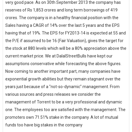
very good pace. As on 30th September 2013 the company has
reserves of Rs 1,853 crores and long term borrowings of 419
crores. The company is in a healthy financial position with the
Sales having a CAGR of 14% over the last 5 years and the EPS
having that of 19%. The EPS for FY2013-14 is expected at 55 and
the P/E if assumed to be 16 (Fair Valuation), gives the target for
the stock at 880 levels which will be a 80% appreciation above the
current market price. We at DalalStreetBulls have kept our
assumptions conservative while forecasting the above figures.
Now coming to another important part, many companies have
exponential growth abilities but they remain stagnant over the
years just because of a "not-so-dynamic" management. From
various sources and press releases we consider the
management of Torrent to be a very professional and dynamic
one. The employees too are satisfied with the management. The
promoters own 71.51% stake in the company. A lot of mutual
funds too have big stakes in the company