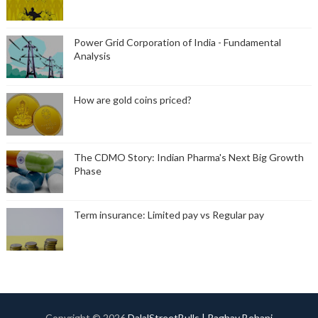
Power Grid Corporation of India - Fundamental
Analysis
How are gold coins priced?
The CDMO Story: Indian Pharma's Next Big Growth
Phase
Term insurance: Limited pay vs Regular pay
Copyright ©
2026
DalalStreetBulls | Raghav Behani