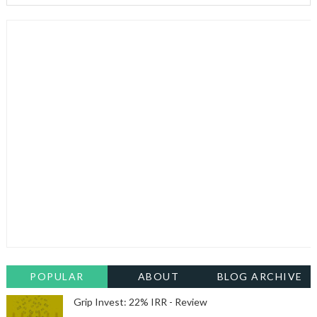
POPULAR
ABOUT
BLOG ARCHIVE
Grip Invest: 22% IRR - Review