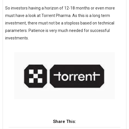
So investors having a horizon of 12-18 months or even more
must have a look at Torrent Pharma. As this is a long term
investment, there must not be a stoploss based on technical
parameters. Patience is very much needed for successful
investments.
Share This: